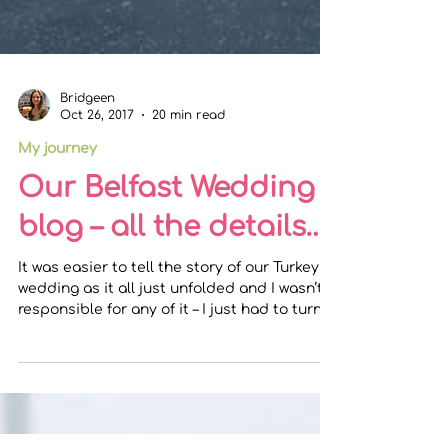
Bridgeen
Oct 26, 2017
20 min read
My journey
Our Belfast Wedding
blog – all the details…
It was easier to tell the story of our Turkey
wedding as it all just unfolded and I wasn’t
responsible for any of it – I just had to turn...