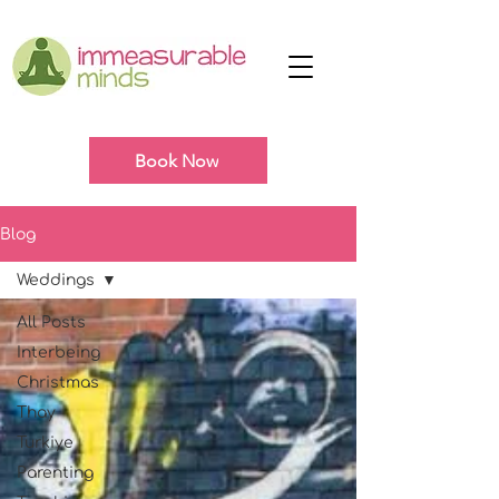
Book Now
Blog
Weddings
All Posts
Interbeing
Christmas
Thay
Turkiye
Parenting