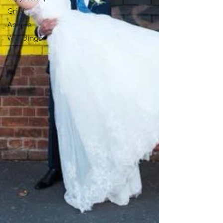
Grief
Advice
Weddings