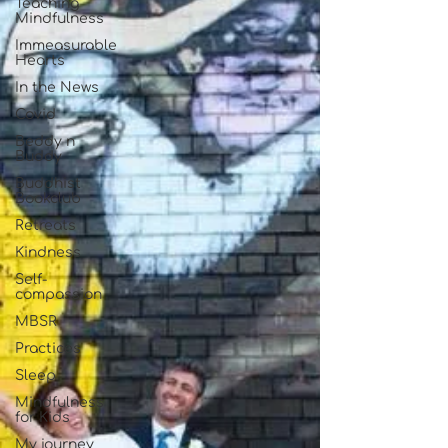
Teaching
Mindfulness
Immeasurable
Hearts
In the News
Covid
Beddy n
Buddy
Buddhist
Bookclub
Retreats
Kindness
Self-
compassion
MBSR
Practices
Sleep
Mindfulness
for Kids
My journey