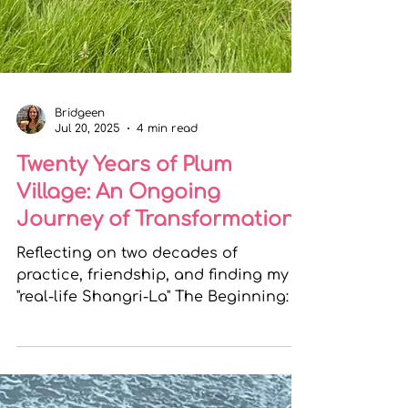
Bridgeen
Jul 20, 2025
4 min read
Twenty Years of Plum
Village: An Ongoing
Journey of Transformation
Reflecting on two decades of
practice, friendship, and finding my
"real-life Shangri-La" The Beginning: A
Step into the Unknown Twenty...