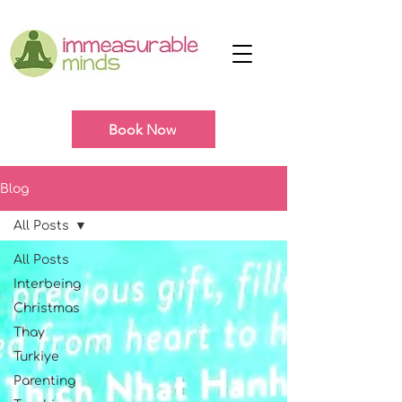
Book Now
Blog
All Posts
All Posts
Interbeing
Christmas
Thay
Turkiye
Parenting