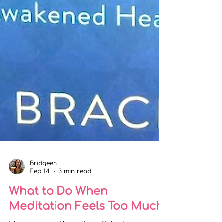
Bridgeen
Feb 14
3 min read
What to Do When