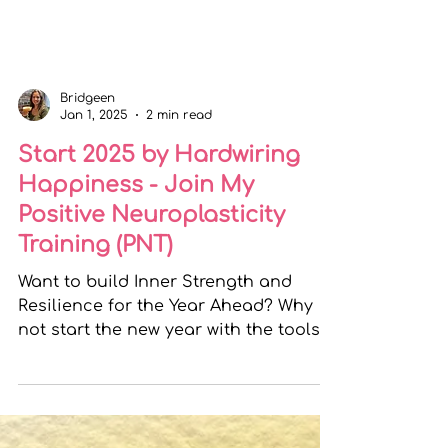
Bridgeen
Jan 1, 2025
2 min read
Start 2025 by Hardwiring
Happiness - Join My
Positive Neuroplasticity
Training (PNT)