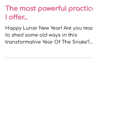
Bridgeen
Feb 1, 2025
4 min read
The most powerful practice
I offer…
Happy Lunar New Year! Are you ready
to shed some old ways in this
transformative Year Of The Snake?
Lots of us see January as the worst...