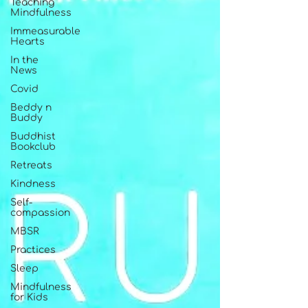
Teaching
Mindfulness
Immeasurable
Hearts
In the
News
Covid
Beddy n
Buddy
Buddhist
Bookclub
Retreats
Kindness
Self-
compassion
MBSR
Practices
Sleep
Mindfulness
for Kids