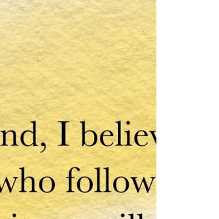
Want to build Inner Strength and
Resilience for the Year Ahead? Why
not start the new year with the tools
to cultivate lasting happiness...