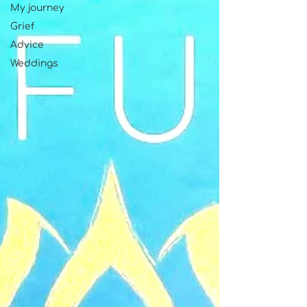
My journey
Grief
Advice
Weddings