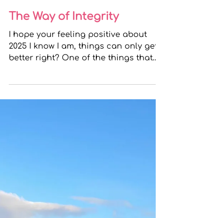
Bridgeen
Dec 31, 2024
2 min read
The Way of Integrity
I hope your feeling positive about
2025 I know I am, things can only get
better right? One of the things that
make me feel hopeful and...