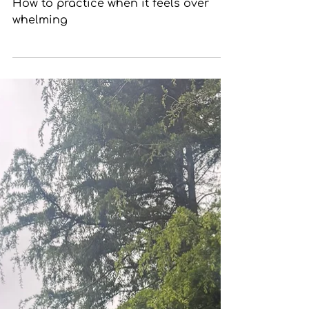
Meditation Feels Too Much
How to practice when it feels over
whelming