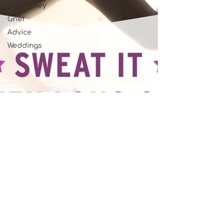
My journey
Grief
Advice
Weddings