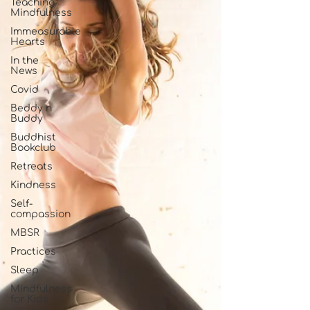
Teaching
Mindfulness
Immeasurable
Hearts
In the
News
Covid
Beddy n
Buddy
Buddhist
Bookclub
Retreats
Kindness
Self-
compassion
MBSR
Practices
Sleep
Mindfulness
for Kids