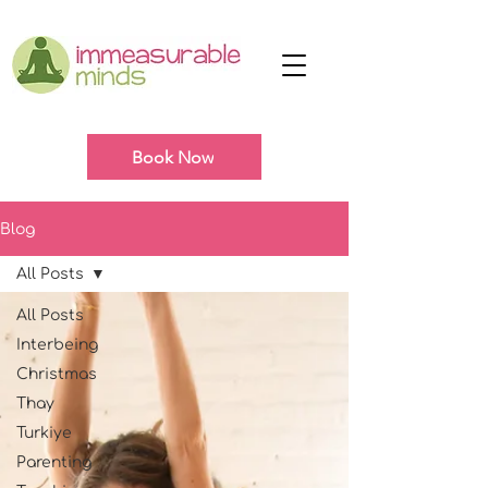
Book Now
Blog
All Posts
All Posts
Interbeing
Christmas
Thay
Turkiye
Parenting