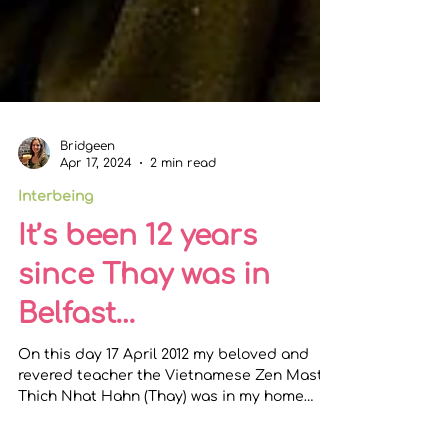
Bridgeen
Apr 17, 2024
2 min read
Interbeing
It’s been 12 years
since Thay was in
Belfast…
On this day 17 April 2012 my beloved and
revered teacher the Vietnamese Zen Master
Thich Nhat Hahn (Thay) was in my home