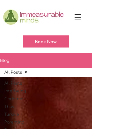
Book Now
Blog
All Posts
All Posts
Interbeing
Christmas
Thay
Turkiye
Parenting