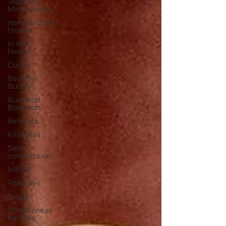
Teaching
Mindfulness
Immeasurable
Hearts
In the
News
Covid
Beddy n
Buddy
Buddhist
Bookclub
Retreats
Kindness
Self-
compassion
MBSR
Practices
Sleep
Mindfulness
for Kids