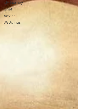
My journey
Grief
Advice
Weddings