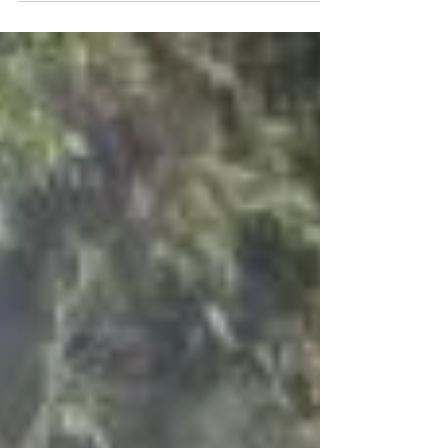
town of Belfast...