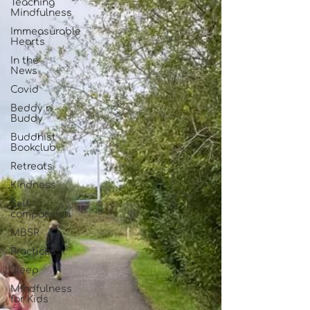
Teaching
Mindfulness
Immeasurable
Hearts
In the
News
Covid
Beddy n
Buddy
Buddhist
Bookclub
Retreats
Kindness
Self-
compassion
MBSR
Practices
Sleep
Mindfulness
for Kids