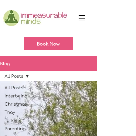
Book Now
Blog
All Posts
All Posts
Interbeing
Christmas
Thay
Turkiye
Parenting