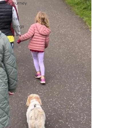
My journey
Grief
Advice
Weddings