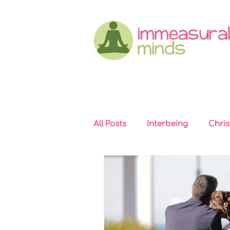
All Posts
Interbeing
Chri
Immeasurable Hearts
In
Kindness
Self-compassi