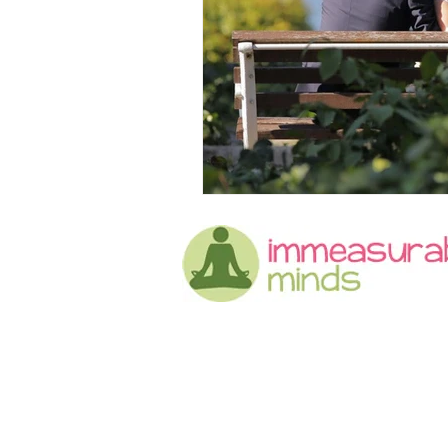
Grief
Advice
Weddin