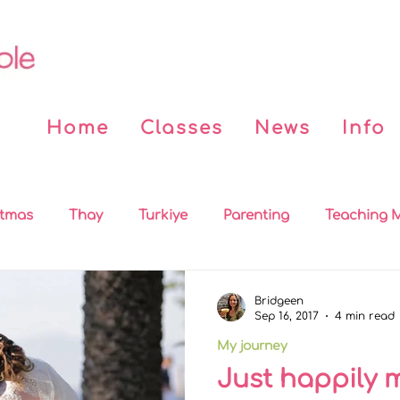
Home
Classes
News
Info
stmas
Thay
Turkiye
Parenting
Teaching M
 the News
Covid
Beddy n Buddy
Buddhist Bo
Bridgeen
Sep 16, 2017
4 min read
My journey
on
MBSR
Practices
Sleep
Mindfulness for
Just happily 