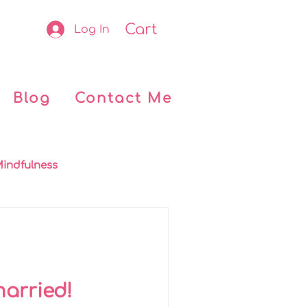
Cart
Log In
Blog
Contact Me
indfulness
okclub
Retreats
 Kids
My journey
married!