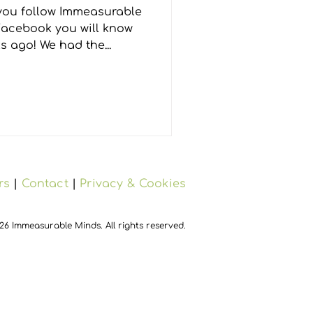
 ago! We had the...
rs
|
Contact
|
Privacy & Cookies
26 Immeasurable Minds. All rights reserved.