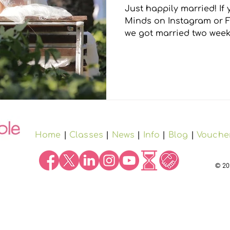
Just happily married! If you follow Immeasurable
gs
Minds on Instagram or Facebook you will know
we got married two weeks
Home
|
Classes
|
News
|
Info
|
Blog
|
Vouche
© 20