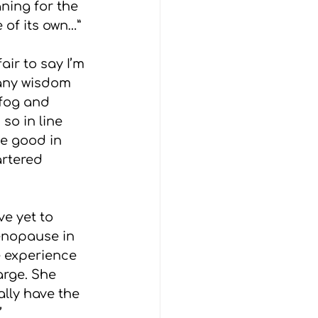
ning for the 
 of its own…”
air to say I’m 
 any wisdom 
 fog and 
so in line 
he good in 
artered 
e yet to 
enopause in 
e experience 
arge. She 
lly have the 
’