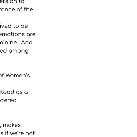
ersion to 
rance of the 
ived to be 
emotions are 
minine.  And 
ined among 
of Women’s 
stood as a 
rdered 
t, makes 
if we’re not 