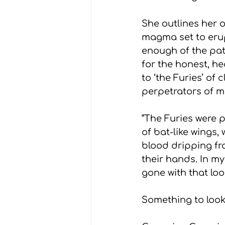
She outlines her o
magma set to erupt
enough of the patr
for the honest, h
to ‘the Furies’ of
perpetrators of m
“The Furies were 
of bat-like wings,
blood dripping fr
their hands. In m
gone with that loo
Something to look 