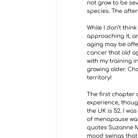
not grow to be sev
species. The after
While I don’t think
approaching it, an
aging may be offer
cancer that old ag
with my training i
growing older. Cho
territory!
The first chapter 
experience, thou
the UK is 52. I wa
of menopause was 
quotes Suzanne Mo
mood swings that 