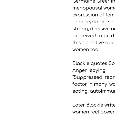
Germaine Greer in
menopausal women 
expression of fem
unacceptable, so 
strong, decisive 
perceived to be di
this narrative do
women too.
Blackie quotes So
Anger’, saying:
“Suppressed, repr
factor in many ‘wo
eating, autoimmun
Later Blackie writ
women feel powerle