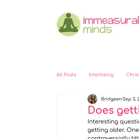
All Posts
Interbeing
Chri
Bridgeen
Sep 3, 
Immeasurable Hearts
In
Does gett
Interesting questio
Kindness
Self-compassi
getting older. One
controversially titl