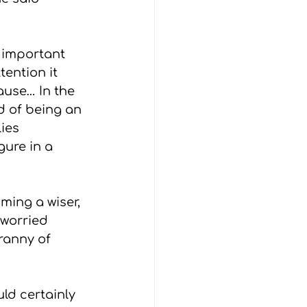
 important 
ention it 
use… In the 
d of being an 
ies 
gure in a 
ming a wiser, 
 worried 
ranny of 
d certainly 