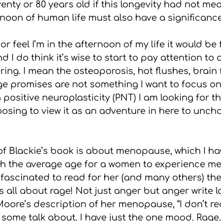
enty or 80 years old if this longevity had not mea
noon of human life must also have a significance
 or feel I’m in the afternoon of my life it would be f
d I do think it’s wise to start to pay attention to
ing. I mean the osteoporosis, hot flushes, brain
e promises are not something I want to focus on 
n positive neuroplasticity (PNT) I am looking for t
osing to view it as an adventure in here to unch
of Blackie’s book is about menopause, which I hav
gh the average age for a women to experience m
s fascinated to read for her (and many others) th
all about rage! Not just anger but anger write l
ore’s description of her menopause, “I don’t rea
some talk about. I have just the one mood. Rage.