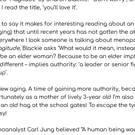
read the title, ‘you’ll love it’.
gs
to say it makes for interesting reading about an
ng) that until recent years has not gotten the att
erywhere I look someone is talking about menopa
gitude
, Blackie asks ‘What would it mean, instea
 be an elder woman? Because to be an elder impl
fferent – implies authority: ‘a leader or senior fi
p’.
 view aging. A time of gaining more authority, beco
rtunately as a mother of lively 3-year old I’m also
 an old hag at the school gates! To escape the ty
sy!
analyst Carl Jung believed “A human being woul