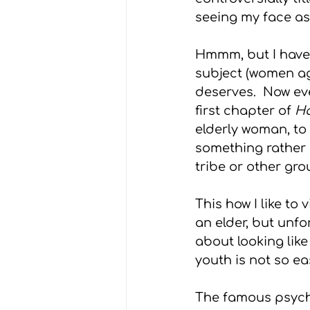
seeing my face as I 
Grief
Advice
Weddin
Hmmm, but I have 
subject (women agi
deserves.  Now ev
first chapter of 
Ha
elderly woman, to
something rather di
tribe or other grou
This how I like to
an elder, but unfo
about looking like
youth is not so ea
The famous psycho