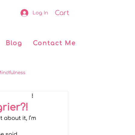
Cart
Log In
Blog
Contact Me
indfulness
okclub
Retreats
rier?!
 about it, I’m 
 Kids
My journey
he said 