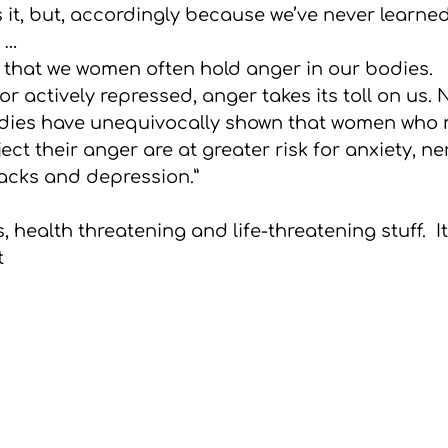
 it, but, accordingly because we’ve never learned
. …
 that we women often hold anger in our bodies. 
 actively repressed, anger takes its toll on us.
udies have unequivocally shown that women who 
ject their anger are at greater risk for anxiety, n
tacks and depression.”
, health threatening and life-threatening stuff.  It
 