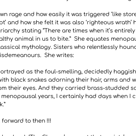
wn rage and how easily it was triggered ‘like stor
’ and how she felt it was also ‘righteous wrath’ 
iarchy stating “There are times when it’s entirel
ealthy animal in us to bite.”  She equates menop
 classical mythology. Sisters who relentlessly houn
isdemeanours.  She writes:
portrayed as the foul-smelling, decidedly haggis
 with black snakes adorning their hair, arms and w
om their eyes. And they carried brass-studded sc
y menopausal years, I certainly had days when I 
k.”
forward to then !!!