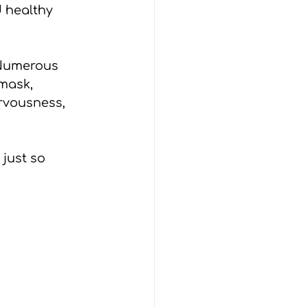
 healthy 
 Numerous 
mask, 
ervousness, 
 just so 