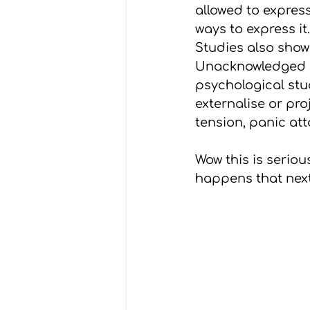
allowed to express
ways to express it
Studies also show
Unacknowledged or
psychological st
externalise or pro
tension, panic at
Wow this is serious
happens that next