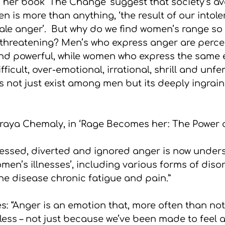
 her book ‘The Change’ suggest that society’s av
is more than anything, ‘the result of our intole
ale anger’.  But why do we find women’s range so 
threatening? Men’s who express anger are perce
and powerful, while women who express the same 
fficult, over-emotional, irrational, shrill and unfe
es not just exist among men but its deeply ingra
raya Chemaly, in ‘Rage Becomes her: The Power 
essed, diverted and ignored anger is now under
men’s illnesses’, including various forms of diso
e disease chronic fatigue and pain.”
es: “Anger is an emotion that, more often than no
ss – not just because we’ve been made to feel as 