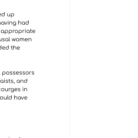
ed up 
having had 
y appropriate 
ausal women 
ded the 
h possessors 
aists, and 
ourges in 
could have 