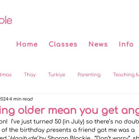
Home
Classes
News
Info
stmas
Thay
Turkiye
Parenting
Teaching M
2024
4 min read
 the News
Covid
Beddy n Buddy
Buddhist Bo
ing older mean you get ang
n!  I’ve just turned 50 (in July) so there’s no doubt
on
MBSR
Practices
Sleep
Mindfulness for
 of the birthday presents a friend got me was a 
ed ‘
Hagitude’
 by Sharon Blackie.  “Don’t worry”, s