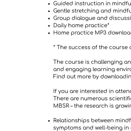
Guided instruction in mindfu
Gentle stretching and mind
Group dialogue and discussi
Daily home practice*
Home practice MP3 downloa
* The success of the course
The course is challenging and
and engaging learning envir
Find out more by downloadi
If you are interested in atten
There are numerous scientific
MBSR – the research is growin
Relationships between mindf
symptoms and well-being in