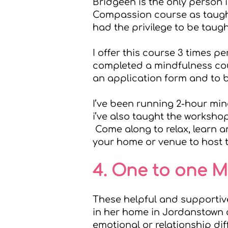
Bridgeen is the only person i
Compassion course as taugh
had the privilege to be taug
I offer this course 3 times pe
completed a mindfulness cour
an application form and to 
I’ve been running 2-hour mi
i’ve also taught the worksho
Come along to relax, learn an
your home or venue to host 
4. One to one 
These helpful and supportiv
in her home in Jordanstown a
emotional or relationship di