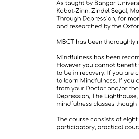
As taught by Bangor Univer
Kabat-Zinn, Zindel Segal, Ma
Through Depression
, for mo
and researched by the
Oxfor
MBCT has been thoroughly re
Mindfulness has been rec
However you cannot benefit f
to be in recovery. If you are
to learn Mindfulness. If you
from your Doctor and/or thos
Depression
,
The Lighthouse
mindfulness classes though 
The course consists of eight 
participatory, practical cour