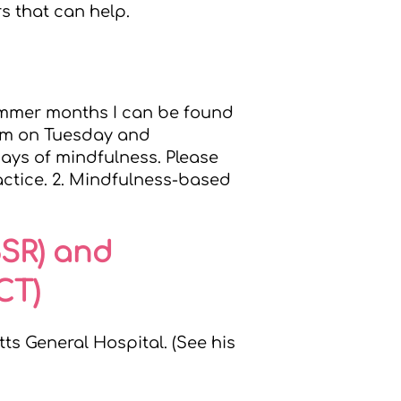
s that can help.
summer months I can be found
8am on Tuesday and
ays of mindfulness. Please
actice. 2. Mindfulness-based
BSR) and
CT)
s General Hospital. (See his