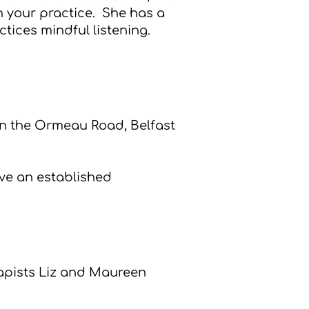
n your practice. She has a
tices mindful listening.
n the Ormeau Road, Belfast
ave an established
rapists Liz and Maureen