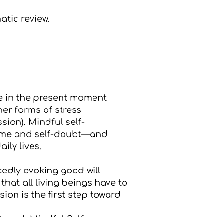
atic review.
e in the present moment
her forms of stress
ion). Mindful self-
hame and self-doubt—and
ily lives.
tedly evoking good will
hat all living beings have to
ion is the first step toward