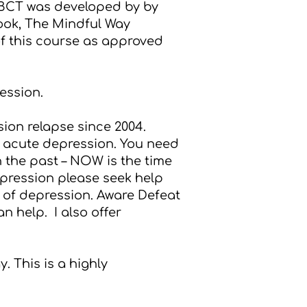
MBCT was developed by by
ook,
The Mindful Way
of this course as approved
ession.
ion relapse since 2004.
n acute depression. You need
n the past – NOW is the time
epression please seek help
t of depression.
Aware Defeat
an help. I also offer
. This is a highly