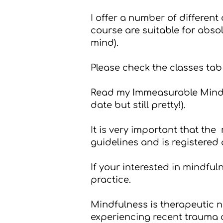
I offer a number of different
course are suitable for abso
mind).
Please check the
classes
tab 
Read my
Immeasurable Minds
date but still pretty!).
It is very important that th
guidelines and is registered
If your interested in mindfu
practice
.
Mindfulness is therapeutic no
experiencing recent trauma or