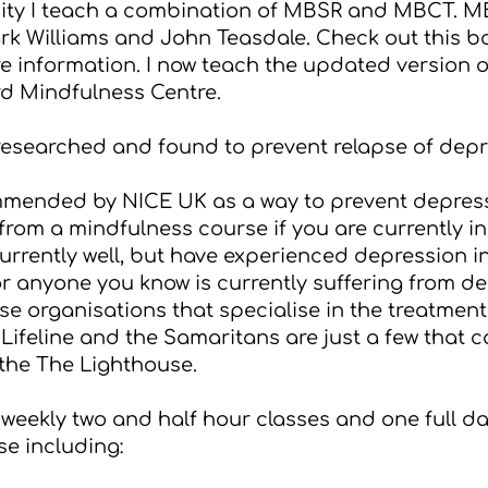
sity I teach a combination of MBSR and MBCT. 
rk Williams and John Teasdale. Check out this b
re information. I now teach the updated version 
d Mindfulness Centre
.
searched and found to prevent relapse of depr
ommended by
NICE UK
as a way to prevent depress
rom a mindfulness course if you are currently i
 currently well, but have experienced depression i
 or anyone you know is currently suffering from d
e organisations that specialise in the treatmen
,
Lifeline
and the
Samaritans
are just a few that c
the The Lighthouse.
weekly two and half hour classes and one full day
se including: