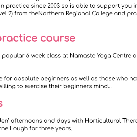
 practice since 2003 so is able to support you i
vel 2) from the
Northern Regional College
and prac
practice course
y popular 6-week class at
Namaste Yoga Centre
o
ble for absolute beginners as well as those who h
illing to exercise their beginners mind…
s
rden’ afternoons and days with Horticultural The
rne Lough
for three years.