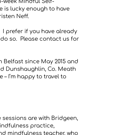
8-week Mindful Self-
he is lucky enough to have
isten Neff.
. I prefer if you have already
do so. Please contact us for
 Belfast since May 2015 and
 and Dunshaughlin, Co. Meath
 – I’m happy to travel to
 sessions are with Bridgeen,
indfulness practice,
and mindfulness teacher, who