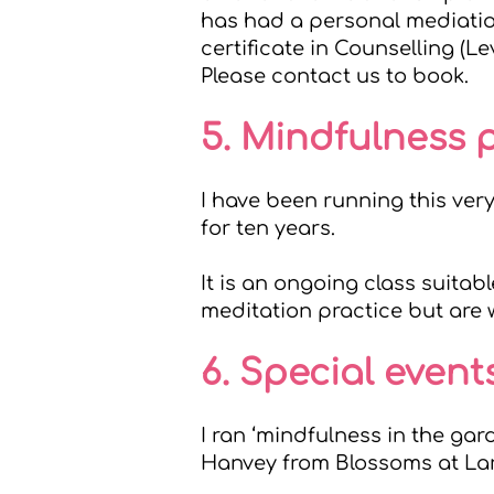
has had a personal mediation
certificate in Counselling (Le
Please
contact us
to book.
5. Mindfulness 
I have been running this ver
for ten years.
It is an ongoing class suita
meditation practice but are w
6. Special event
I ran ‘mindfulness in the ga
Hanvey from
Blossoms at La