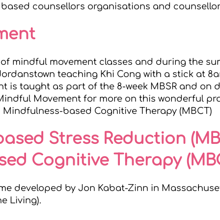
I based counsellors
organisations and counsellor
ement
es of mindful movement classes and during the 
Jordanstown teaching Khi Cong with a stick at 
 is taught as part of the 8-week MBSR and on d
 Mindful Movement
for more on this wonderful pr
d Mindfulness-based Cognitive Therapy (MBCT)
based Stress Reduction (M
sed Cognitive Therapy (MB
me developed by Jon Kabat-Zinn in Massachusett
he Living
).