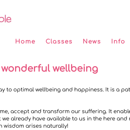
Home
Classes
News
Info
 wonderful wellbeing
y to optimal wellbeing and happiness. It is a pat
e, accept and transform our suffering. It enables
 we already have available to us in the here and
n wisdom arises naturally!