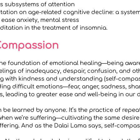
es subsystems of attention
tation on age-related cognitive decline: a system
ease anxiety, mental stress
itation in the treatment of insomnia.
-Compassion
the foundation of emotional healing—being awar
eelings of inadequacy, despair, confusion, and ot
g with kindness and understanding (self-compass
ing difficult emotions—fear, anger, sadness, s
s, leading to greater ease and well-being in our da
be learned by anyone. It’s the practice of repea
hen we’re suffering—cultivating the same desire t
ffering. And as the Dalai Lama says, self-compass