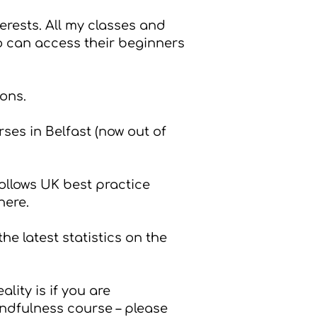
erests. All my classes and
ho can access their beginners
ions.
ses in Belfast (now out of
ollows UK best practice
here
.
the latest statistics on the
lity is if you are
indfulness course – please