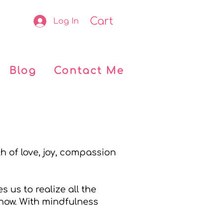
Cart
Log In
Blog
Contact Me
h of love, joy, compassion
 us to realize all the
 now. With mindfulness