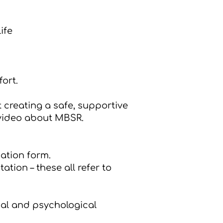
ife
ort.
t creating a safe, supportive
video about MBSR
.
ation form
.
tion – these all refer to
cal and psychological