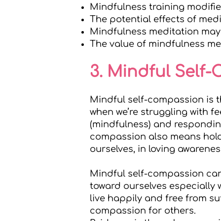
Mindfulness training modifi
The potential effects of medi
Mindfulness meditation may 
The value of mindfulness med
3. Mindful Self
Mindful self-compassion is 
when we’re struggling with f
(mindfulness) and respondin
compassion also means hold
ourselves, in loving awarenes
Mindful self-compassion can 
toward ourselves especially w
live happily and free from su
compassion for others.