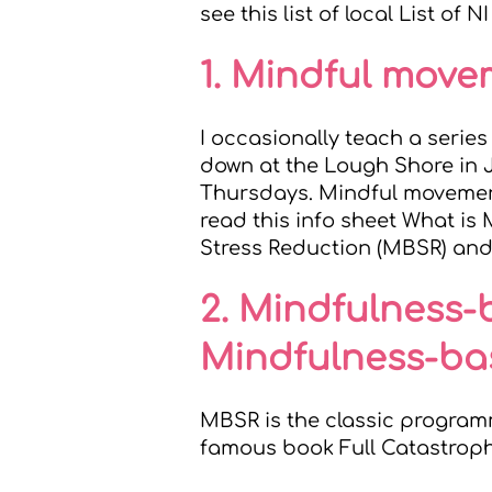
see this list of local
List of N
1. Mindful mov
I occasionally teach a seri
down at the Lough Shore in 
Thursdays. Mindful movement
read this info sheet
What is
Stress Reduction (MBSR) an
2. Mindfulness-
Mindfulness-ba
MBSR is the classic program
famous book
Full Catastrop