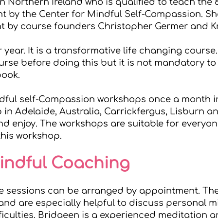
n Northern Ireland who is qualified to teach the 
t by the
Center for Mindful Self-Compassion
. S
ht by course founders Christopher Germer and Kr
r year. It is a transformative life changing course
se before doing this but it is not mandatory to 
book.
ndful self-Compassion workshops once a month in
p in Adelaide, Australia, Carrickfergus, Lisburn
d enjoy. The workshops are suitable for everyone
this workshop.
Mindful Coaching
e sessions can be arranged by appointment. The
nd are especially helpful to discuss personal m
fficulties. Bridgeen is a experienced meditation 