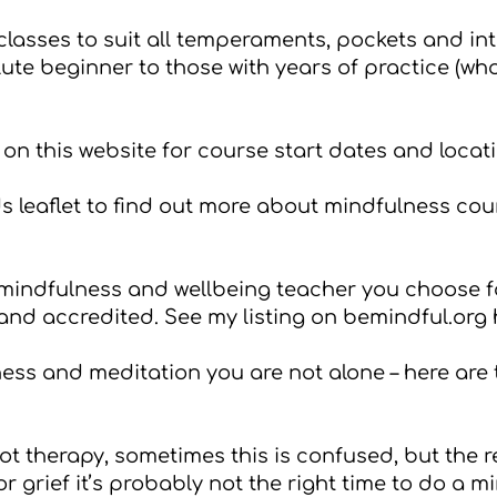
 classes to suit all temperaments, pockets and int
lute beginner to those with years of practice (w
on this website for course start dates and locat
 leaflet
to find out more about mindfulness cour
e mindfulness and wellbeing teacher you choose f
 and accredited. See my listing on bemindful.org
lness and meditation you are not alone – here are
t therapy, sometimes this is confused, but the rea
 grief it’s probably not the right time to do a m