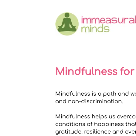
Mindfulness for
Mindfulness is a path and wa
and non-discrimination.
Mindfulness helps us overcom
conditions of happiness that
gratitude, resilience and eve