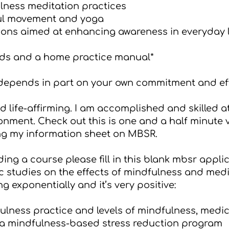
lness meditation practices
ful movement and yoga
ons aimed at enhancing awareness in everyday l
ds and a home practice manual*
 depends in part on your own commitment and eff
 life-affirming. I am accomplished and skilled a
onment. Check out this is one and a half minute
ng my
information sheet on MBSR
.
ding a course please fill in this
blank mbsr applic
 studies on the effects of mindfulness and medita
g exponentially and it’s very positive:
ulness practice and levels of mindfulness, medi
 a mindfulness-based stress reduction program