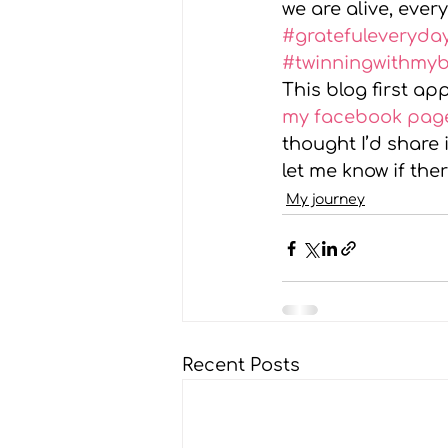
we are alive, every
#gratefuleveryda
#twinningwithmy
This blog first a
my facebook pag
thought I’d share 
let me know if the
My journey
Recent Posts