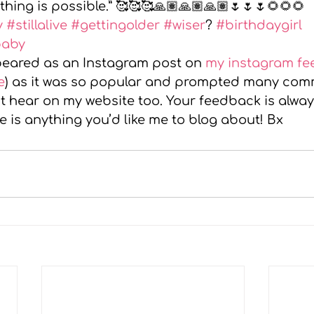
thing is possible.” 🥰🥰🥰🙏🏽🙏🏽🙏🏽🌷🌷🌷🌻🌻🌻
y
#stillalive
#gettingolder
#wiser
? 
#birthdaygirl
baby
ppeared as an Instagram post on 
my instagram fe
e
) as it was so popular and prompted many comm
it hear on my website too. Your feedback is alwa
re is anything you’d like me to blog about! Bx