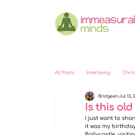
All Posts
Interbeing
Chri
Bridgeen
Jul 13, 
Immeasurable Hearts
In
Is this old
I just want to sha
Kindness
Self-compassi
it was my birthday
Ballycastle, visit