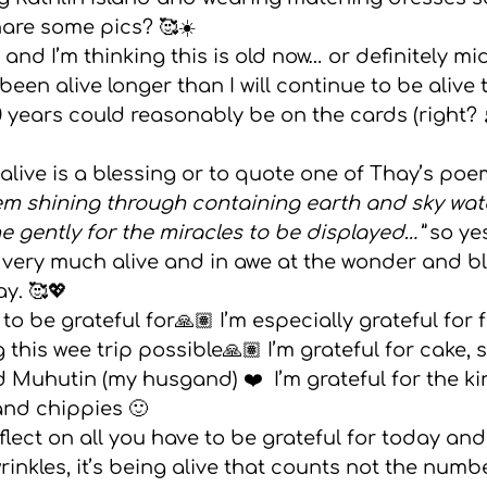
are some pics? 🥰☀️  
gs
 and I’m thinking this is old now… or definitely m
been alive longer than I will continue to be alive 
 years could reasonably be on the cards (right? 
alive is a blessing or to quote one of Thay’s poe
gem shining through containing earth and sky water
e gently for the miracles to be displayed…” 
so ye
l very much alive and in awe at the wonder and bl
. 🥰💖  
o be grateful for🙏🏽 I’m especially grateful for 
 this wee trip possible🙏🏽 I’m grateful for cake, 
Muhutin (my husgand) ❤️  I’m grateful for the ki
and chippies 🙂 
nkles, it’s being alive that counts not the numb