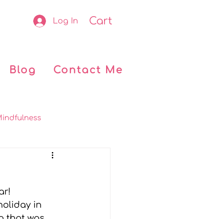
Cart
Log In
Blog
Contact Me
indfulness
okclub
Retreats
r! 
 Kids
My journey
oliday in 
o that was 