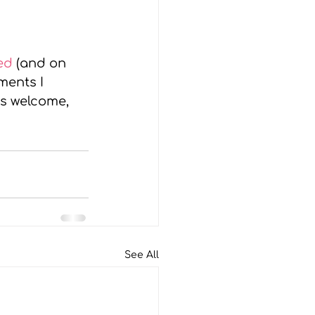
ed 
(and on 
ents I 
ys welcome, 
See All