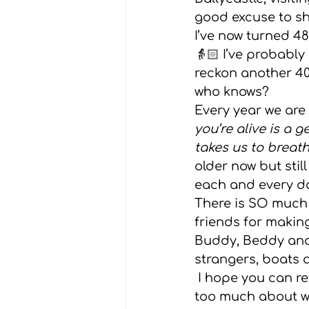
good excuse to sh
Grief
Advice
Weddin
I’ve now turned 48
👵🏻 I’ve probably 
reckon another 40
who knows?  
Every year we are 
you’re alive is a 
takes us to breath
older now but stil
each and every day
There is SO much t
friends for making
Buddy, Beddy and 
strangers, boats 
 I hope you can reflect on all you have to be grateful for today and not worry 
too much about wri