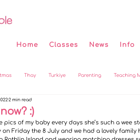
Home
Classes
News
Info
stmas
Thay
Turkiye
Parenting
Teaching M
2022
2 min read
 the News
Covid
Beddy n Buddy
Buddhist Bo
 now? :)
re pics of my baby every days she’s such a wee sta
on
MBSR
Practices
Sleep
Mindfulness for
 on Friday the 8 July and we had a lovely family h
ing Rathlin Island and wearing matching dresses s