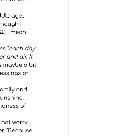
iddle age… 
though I 
) I mean 
ms “
each day 
 and air. It 
s maybe a bit 
essings of 
family and 
sunshine, 
ndness of 
er. “Because 